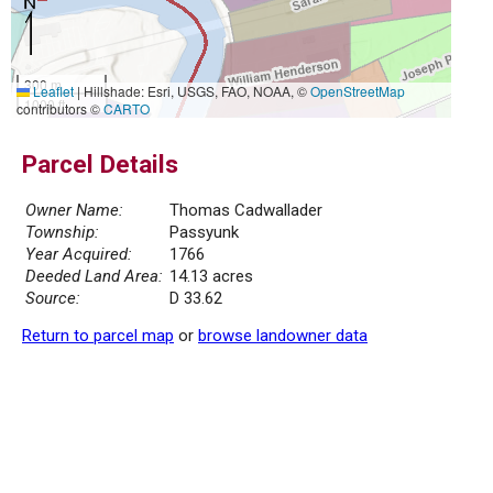
300 m
Leaflet
|
Hillshade: Esri, USGS, FAO, NOAA, ©
OpenStreetMap
1000 ft
contributors ©
CARTO
Parcel Details
Owner Name:
Thomas Cadwallader
Township:
Passyunk
Year Acquired:
1766
Deeded Land Area:
14.13 acres
Source:
D 33.62
Return to parcel map
or
browse landowner data