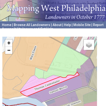
Home
|
Browse All Landowners
|
About
|
Help
|
Mobile Site
|
Report
Accessibility Issues and Get Help
A project hosted by the
University of Pennsylvania Archives
+
−