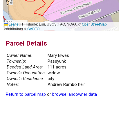
300 m
Leaflet
|
Hillshade: Esri, USGS, FAO, NOAA, ©
OpenStreetMap
1000 ft
contributors ©
CARTO
Parcel Details
Owner Name:
Mary Elwes
Township:
Passyunk
Deeded Land Area:
111 acres
Owner's Occupation:
widow
Owner's Residence:
city
Notes:
Andrew Rambo heir
Return to parcel map
or
browse landowner data