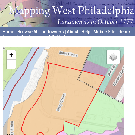
Home
|
Browse All Landowners
|
About
|
Help
|
Mobile Site
|
Report
Accessibility Issues and Get Help
A project hosted by the
University of Pennsylvania Archives
+
−