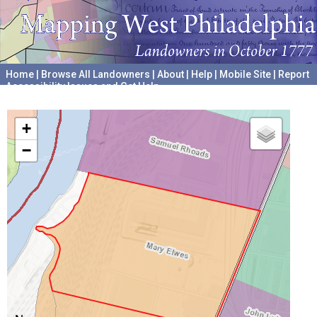
Home
|
Browse All Landowners
|
About
|
Help
|
Mobile Site
|
Report
Accessibility Issues and Get Help
A project hosted by the
University of Pennsylvania Archives
+
−