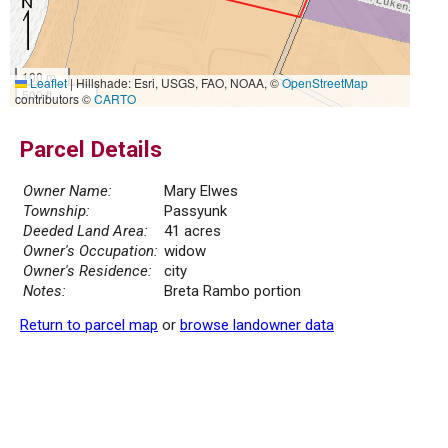
100 m
Leaflet
|
Hillshade: Esri, USGS, FAO, NOAA, ©
OpenStreetMap
500 ft
contributors ©
CARTO
Parcel Details
Owner Name:
Mary Elwes
Township:
Passyunk
Deeded Land Area:
41 acres
Owner's Occupation:
widow
Owner's Residence:
city
Notes:
Breta Rambo portion
Return to parcel map
or
browse landowner data