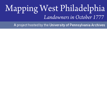
A project hosted by the
University of Pennsylvania Archives