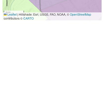
300 m
Leaflet
|
Hillshade: Esri, USGS, FAO, NOAA, ©
OpenStreetMap
1000 ft
contributors ©
CARTO