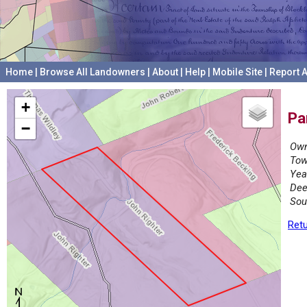
Home
|
Browse All Landowners
|
About
|
Help
|
Mobile Site
|
Report A
+
Pa
−
Own
Tow
Yea
Dee
Sou
Retu