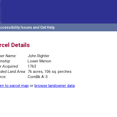
ccessibility Issues and Get Help
rcel Details
er Name:
John Righter
nship:
Lower Merion
r Acquired:
1763
ded Land Area:
76 acres, 106 sq. perches
rce:
ComBk A-3.
rn to parcel map
or
browse landowner data