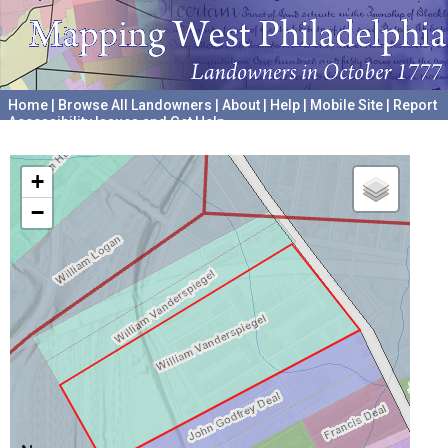
Home
|
Browse All Landowners
|
About
|
Help
|
Mobile Site
|
Report
Accessibility Issues and Get Help
A project hosted by the
University of Pennsylvania Archives
+
−