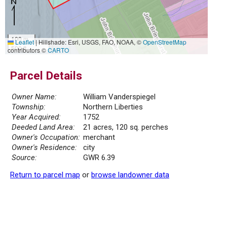
100 m
Leaflet
|
Hillshade: Esri, USGS, FAO, NOAA, ©
OpenStreetMap
500 ft
contributors ©
CARTO
Parcel Details
Owner Name:
William Vanderspiegel
Township:
Northern Liberties
Year Acquired:
1752
Deeded Land Area:
21 acres, 120 sq. perches
Owner's Occupation:
merchant
Owner's Residence:
city
Source:
GWR 6.39
Return to parcel map
or
browse landowner data