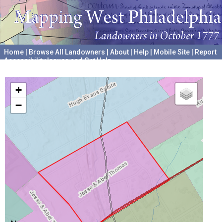
Home
|
Browse All Landowners
|
About
|
Help
|
Mobile Site
|
Report
Accessibility Issues and Get Help
A project hosted by the
University of Pennsylvania Archives
+
−