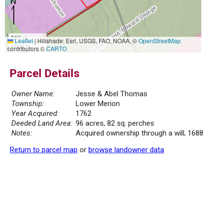
300 m
Leaflet
|
Hillshade: Esri, USGS, FAO, NOAA, ©
OpenStreetMap
1000 ft
contributors ©
CARTO
Parcel Details
Owner Name:
Jesse & Abel Thomas
Township:
Lower Merion
Year Acquired:
1762
Deeded Land Area:
96 acres, 82 sq. perches
Notes:
Acquired ownership through a will; 1688
Return to parcel map
or
browse landowner data