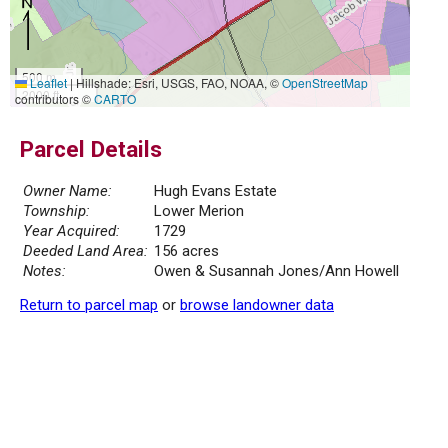
500 m
Leaflet
|
Hillshade: Esri, USGS, FAO, NOAA, ©
OpenStreetMap
2000 ft
contributors ©
CARTO
Parcel Details
Owner Name:
Hugh Evans Estate
Township:
Lower Merion
Year Acquired:
1729
Deeded Land Area:
156 acres
Notes:
Owen & Susannah Jones/Ann Howell
Return to parcel map
or
browse landowner data