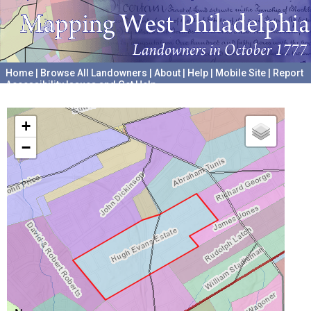
Home
|
Browse All Landowners
|
About
|
Help
|
Mobile Site
|
Report
Accessibility Issues and Get Help
A project hosted by the
University of Pennsylvania Archives
+
−