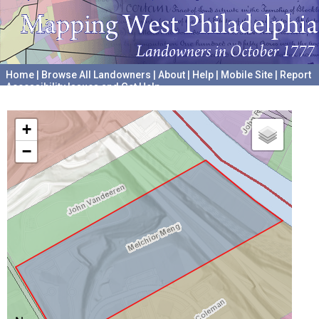
Home
|
Browse All Landowners
|
About
|
Help
|
Mobile Site
|
Report
Accessibility Issues and Get Help
A project hosted by the
University of Pennsylvania Archives
+
−