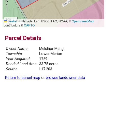
100 m
Leaflet
|
Hillshade: Esri, USGS, FAO, NOAA, ©
OpenStreetMap
500 ft
contributors ©
CARTO
Parcel Details
Owner Name:
Melchior Meng
Township:
Lower Merion
Year Acquired:
1759
Deeded Land Area:
33.75 acres
Source:
I 17.203.
Return to parcel map
or
browse landowner data