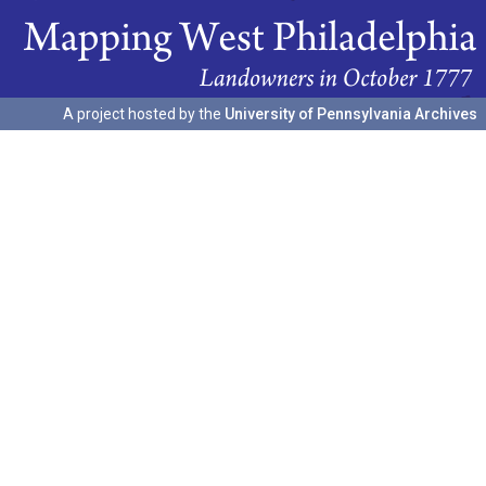
A project hosted by the
University of Pennsylvania Archives