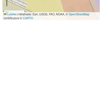
20 m
Leaflet
|
Hillshade: Esri, USGS, FAO, NOAA, ©
OpenStreetMap
50 ft
contributors ©
CARTO