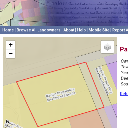
Home
|
Browse All Landowners
|
About
|
Help
|
Mobile Site
|
Report A
+
Pa
−
Own
Tow
Yea
Dee
Sou
Retu