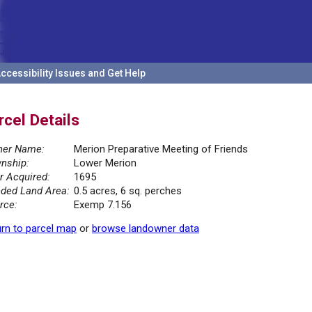
ccessibility Issues and Get Help
rcel Details
er Name:
Merion Preparative Meeting of Friends
nship:
Lower Merion
r Acquired:
1695
ded Land Area:
0.5 acres, 6 sq. perches
rce:
Exemp 7.156
rn to parcel map
or
browse landowner data