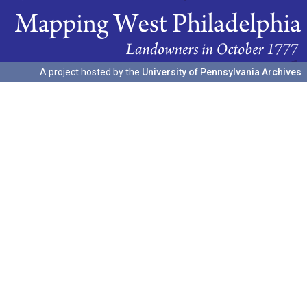
A project hosted by the
University of Pennsylvania Archives