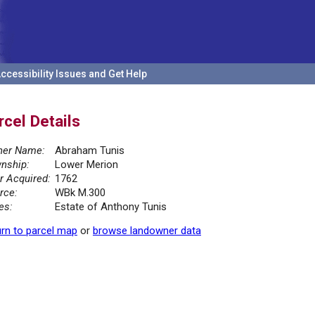
ccessibility Issues and Get Help
rcel Details
er Name:
Abraham Tunis
nship:
Lower Merion
r Acquired:
1762
rce:
WBk M.300
es:
Estate of Anthony Tunis
rn to parcel map
or
browse landowner data