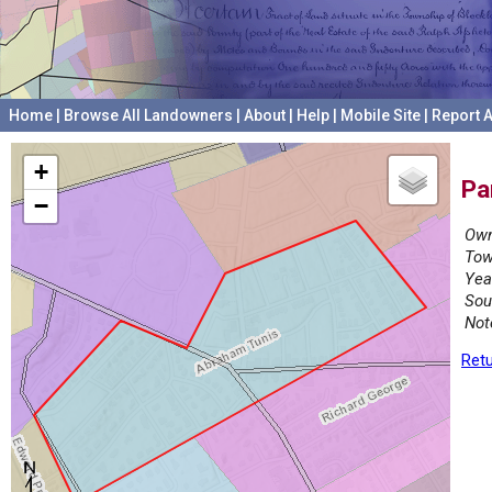
Home
|
Browse All Landowners
|
About
|
Help
|
Mobile Site
|
Report A
+
Pa
−
Own
Tow
Yea
Sou
Not
Retu