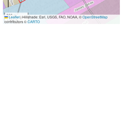
300 m
Leaflet
|
Hillshade: Esri, USGS, FAO, NOAA, ©
OpenStreetMap
1000 ft
contributors ©
CARTO