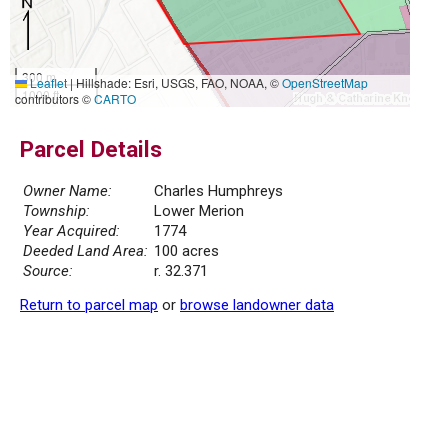
300 m
Leaflet
|
Hillshade: Esri, USGS, FAO, NOAA, ©
OpenStreetMap
1000 ft
contributors ©
CARTO
Parcel Details
Owner Name:
Charles Humphreys
Township:
Lower Merion
Year Acquired:
1774
Deeded Land Area:
100 acres
Source:
r. 32.371
Return to parcel map
or
browse landowner data