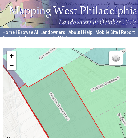
Home
|
Browse All Landowners
|
About
|
Help
|
Mobile Site
|
Report
Accessibility Issues and Get Help
A project hosted by the
University of Pennsylvania Archives
+
−