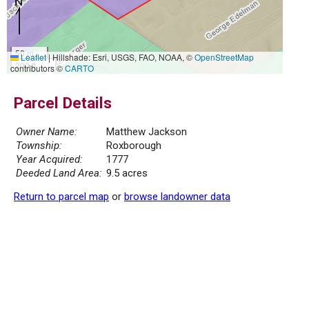
50 m
Leaflet
|
Hillshade: Esri, USGS, FAO, NOAA, ©
OpenStreetMap
200 ft
contributors ©
CARTO
Parcel Details
Owner Name:
Matthew Jackson
Township:
Roxborough
Year Acquired:
1777
Deeded Land Area:
9.5 acres
Return to parcel map
or
browse landowner data