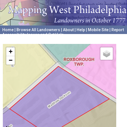
Home
|
Browse All Landowners
|
About
|
Help
|
Mobile Site
|
Report
Accessibility Issues and Get Help
A project hosted by the
University of Pennsylvania Archives
+
−