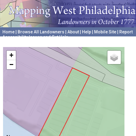
Home
|
Browse All Landowners
|
About
|
Help
|
Mobile Site
|
Report
Accessibility Issues and Get Help
A project hosted by the
University of Pennsylvania Archives
+
−