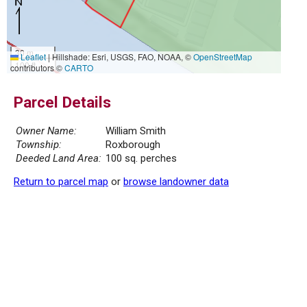
30 m
Leaflet
|
Hillshade: Esri, USGS, FAO, NOAA, ©
OpenStreetMap
100 ft
contributors ©
CARTO
Parcel Details
Owner Name:
William Smith
Township:
Roxborough
Deeded Land Area:
100 sq. perches
Return to parcel map
or
browse landowner data