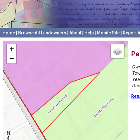
Home
|
Browse All Landowners
|
About
|
Help
|
Mobile Site
|
Report A
+
Pa
−
Own
Tow
Yea
Dee
Retu