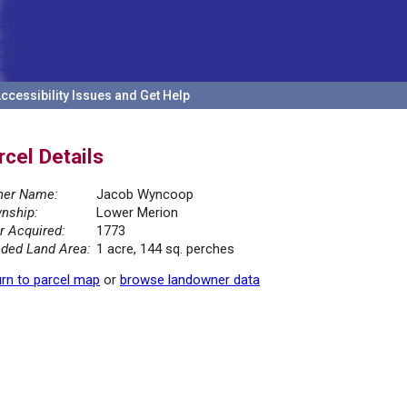
ccessibility Issues and Get Help
rcel Details
er Name:
Jacob Wyncoop
nship:
Lower Merion
r Acquired:
1773
ded Land Area:
1 acre, 144 sq. perches
rn to parcel map
or
browse landowner data