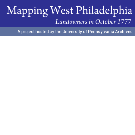
A project hosted by the
University of Pennsylvania Archives