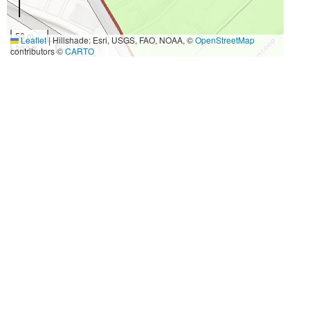
50 m
Leaflet
|
Hillshade: Esri, USGS, FAO, NOAA, ©
OpenStreetMap
200 ft
contributors ©
CARTO