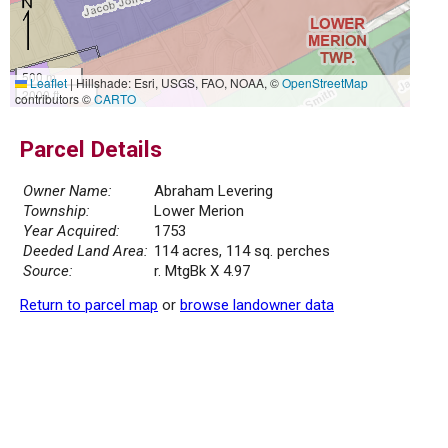
500 m
Leaflet
|
Hillshade: Esri, USGS, FAO, NOAA, ©
OpenStreetMap
2000 ft
contributors ©
CARTO
Parcel Details
Owner Name:
Abraham Levering
Township:
Lower Merion
Year Acquired:
1753
Deeded Land Area:
114 acres, 114 sq. perches
Source:
r. MtgBk X 4.97
Return to parcel map
or
browse landowner data