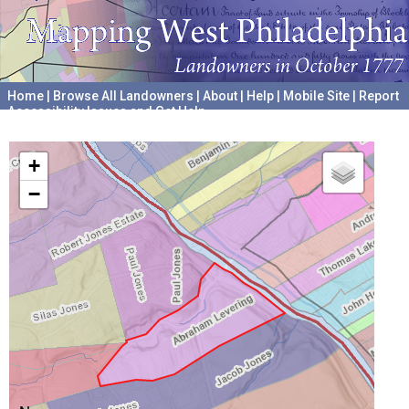
Home
|
Browse All Landowners
|
About
|
Help
|
Mobile Site
|
Report
Accessibility Issues and Get Help
A project hosted by the
University of Pennsylvania Archives
+
−