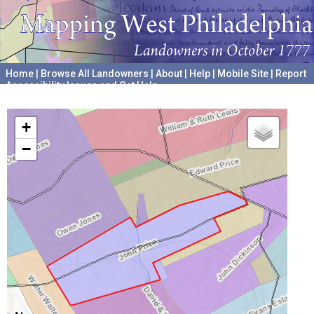
Home
|
Browse All Landowners
|
About
|
Help
|
Mobile Site
|
Report
Accessibility Issues and Get Help
A project hosted by the
University of Pennsylvania Archives
+
−