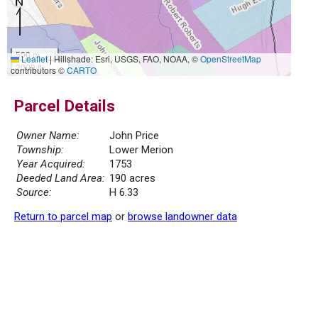
500 m
Leaflet
|
Hillshade: Esri, USGS, FAO, NOAA, ©
OpenStreetMap
2000 ft
contributors ©
CARTO
Parcel Details
Owner Name:
John Price
Township:
Lower Merion
Year Acquired:
1753
Deeded Land Area:
190 acres
Source:
H 6.33
Return to parcel map
or
browse landowner data