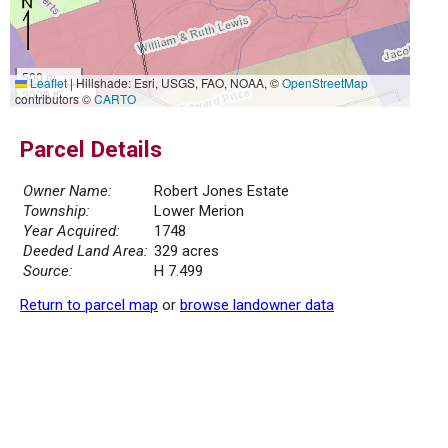
500 m
Leaflet
|
Hillshade: Esri, USGS, FAO, NOAA, ©
OpenStreetMap
2000 ft
contributors ©
CARTO
Parcel Details
Owner Name:
Robert Jones Estate
Township:
Lower Merion
Year Acquired:
1748
Deeded Land Area:
329 acres
Source:
H 7.499
Return to parcel map
or
browse landowner data