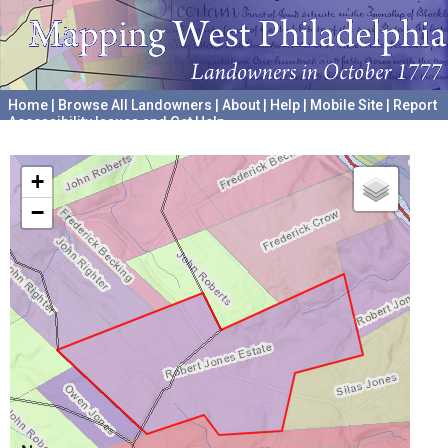
Home
|
Browse All Landowners
|
About
|
Help
|
Mobile Site
|
Report
Accessibility Issues and Get Help
A project hosted by the
University of Pennsylvania Archives
+
−