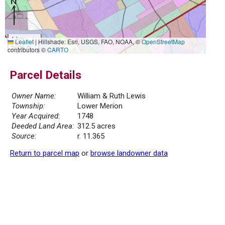
1 km
Leaflet
|
Hillshade: Esri, USGS, FAO, NOAA, ©
OpenStreetMap
3000 ft
contributors ©
CARTO
Parcel Details
Owner Name:
William & Ruth Lewis
Township:
Lower Merion
Year Acquired:
1748
Deeded Land Area:
312.5 acres
Source:
r. 11.365
Return to parcel map
or
browse landowner data