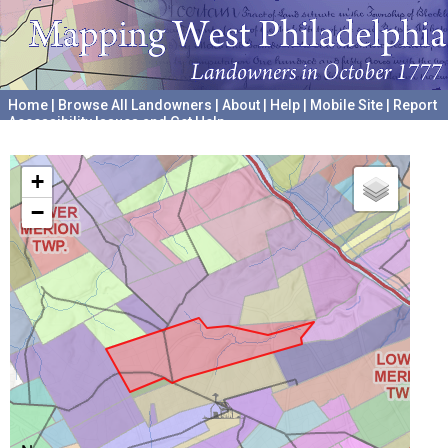
Home
|
Browse All Landowners
|
About
|
Help
|
Mobile Site
|
Report
Accessibility Issues and Get Help
A project hosted by the
University of Pennsylvania Archives
+
−