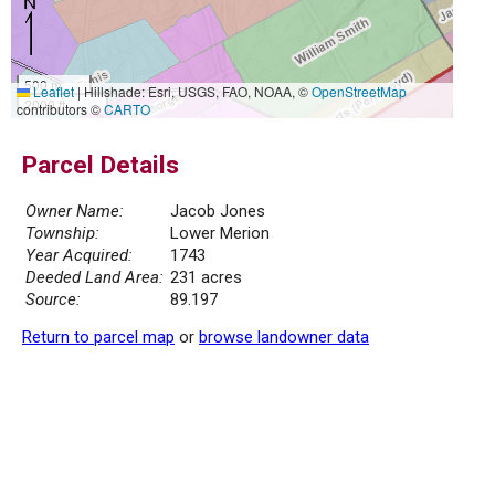
500 m
Leaflet
|
Hillshade: Esri, USGS, FAO, NOAA, ©
OpenStreetMap
2000 ft
contributors ©
CARTO
Parcel Details
Owner Name:
Jacob Jones
Township:
Lower Merion
Year Acquired:
1743
Deeded Land Area:
231 acres
Source:
89.197
Return to parcel map
or
browse landowner data