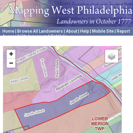
Home
|
Browse All Landowners
|
About
|
Help
|
Mobile Site
|
Report
Accessibility Issues and Get Help
A project hosted by the
University of Pennsylvania Archives
+
−