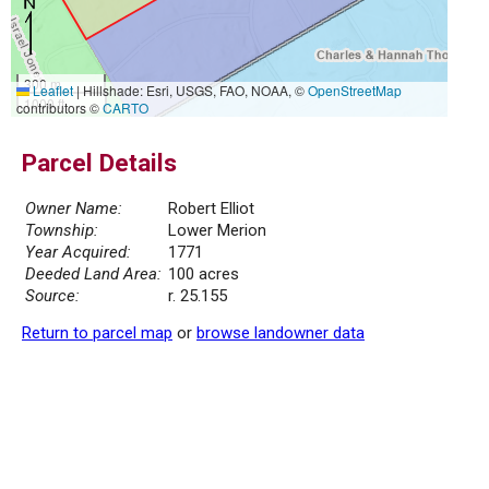
300 m
Leaflet
|
Hillshade: Esri, USGS, FAO, NOAA, ©
OpenStreetMap
1000 ft
contributors ©
CARTO
Parcel Details
Owner Name:
Robert Elliot
Township:
Lower Merion
Year Acquired:
1771
Deeded Land Area:
100 acres
Source:
r. 25.155
Return to parcel map
or
browse landowner data