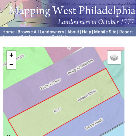
Home
|
Browse All Landowners
|
About
|
Help
|
Mobile Site
|
Report
Accessibility Issues and Get Help
A project hosted by the
University of Pennsylvania Archives
+
−