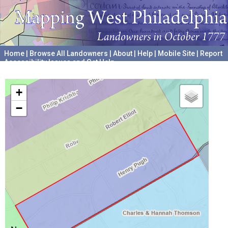
Home
|
Browse All Landowners
|
About
|
Help
|
Mobile Site
|
Report
Accessibility Issues and Get Help
A project hosted by the
University of Pennsylvania Archives
+
−