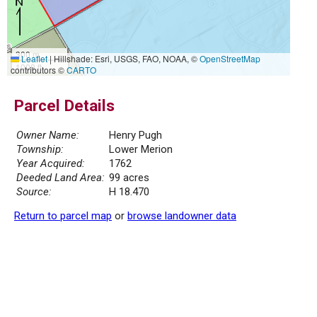
300 m
Leaflet
|
Hillshade: Esri, USGS, FAO, NOAA, ©
OpenStreetMap
1000 ft
contributors ©
CARTO
Parcel Details
Owner Name:
Henry Pugh
Township:
Lower Merion
Year Acquired:
1762
Deeded Land Area:
99 acres
Source:
H 18.470
Return to parcel map
or
browse landowner data