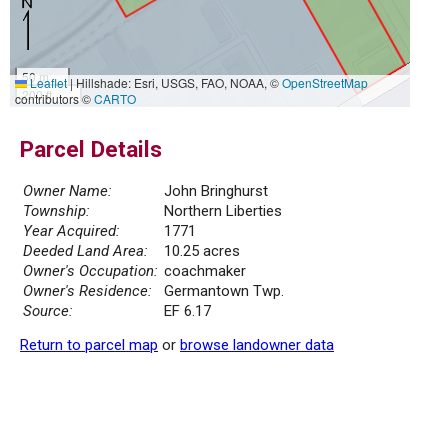
50 m
Leaflet
|
Hillshade: Esri, USGS, FAO, NOAA, ©
OpenStreetMap
200 ft
contributors ©
CARTO
Parcel Details
Owner Name:
John Bringhurst
Township:
Northern Liberties
Year Acquired:
1771
Deeded Land Area:
10.25 acres
Owner's Occupation:
coachmaker
Owner's Residence:
Germantown Twp.
Source:
EF 6.17
Return to parcel map
or
browse landowner data