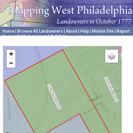
Home
|
Browse All Landowners
|
About
|
Help
|
Mobile Site
|
Report
Accessibility Issues and Get Help
A project hosted by the
University of Pennsylvania Archives
+
−