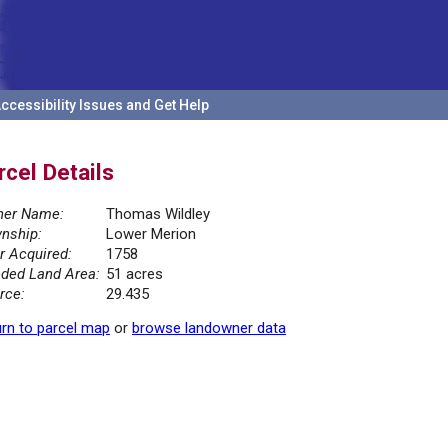
ccessibility Issues and Get Help
rcel Details
er Name:
Thomas Wildley
nship:
Lower Merion
r Acquired:
1758
ded Land Area:
51 acres
rce:
29.435
rn to parcel map
or
browse landowner data