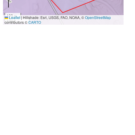
100 m
Leaflet
|
Hillshade: Esri, USGS, FAO, NOAA, ©
OpenStreetMap
500 ft
contributors ©
CARTO