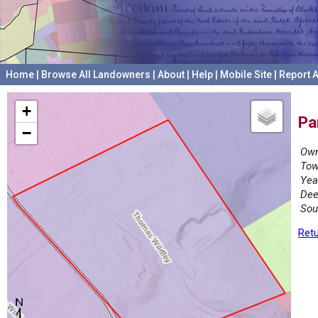
Home
|
Browse All Landowners
|
About
|
Help
|
Mobile Site
|
Report A
+
Pa
−
Own
Tow
Yea
Dee
Sou
Retu