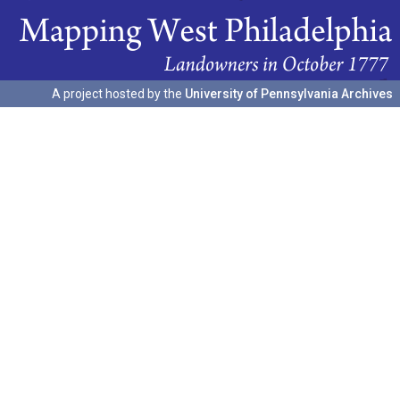
A project hosted by the
University of Pennsylvania Archives