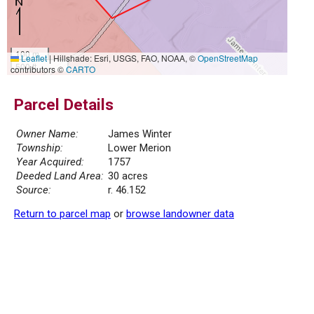
100 m
Leaflet
|
Hillshade: Esri, USGS, FAO, NOAA, ©
OpenStreetMap
500 ft
contributors ©
CARTO
Parcel Details
Owner Name:
James Winter
Township:
Lower Merion
Year Acquired:
1757
Deeded Land Area:
30 acres
Source:
r. 46.152
Return to parcel map
or
browse landowner data