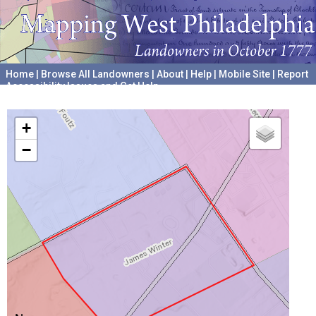
Home
|
Browse All Landowners
|
About
|
Help
|
Mobile Site
|
Report
Accessibility Issues and Get Help
A project hosted by the
University of Pennsylvania Archives
+
−