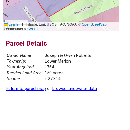
300 m
Leaflet
|
Hillshade: Esri, USGS, FAO, NOAA, ©
OpenStreetMap
1000 ft
contributors ©
CARTO
Parcel Details
Owner Name:
Joseph & Owen Roberts
Township:
Lower Merion
Year Acquired:
1764
Deeded Land Area:
150 acres
Source:
r. 27.814
Return to parcel map
or
browse landowner data