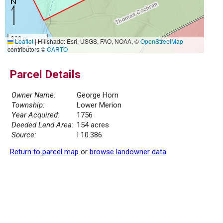
300 m
Leaflet
|
Hillshade: Esri, USGS, FAO, NOAA, ©
OpenStreetMap
1000 ft
contributors ©
CARTO
Parcel Details
Owner Name:
George Horn
Township:
Lower Merion
Year Acquired:
1756
Deeded Land Area:
154 acres
Source:
I 10.386
Return to parcel map
or
browse landowner data