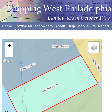
Home
|
Browse All Landowners
|
About
|
Help
|
Mobile Site
|
Report
Accessibility Issues and Get Help
A project hosted by the
University of Pennsylvania Archives
+
−