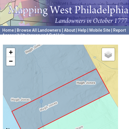
Home
|
Browse All Landowners
|
About
|
Help
|
Mobile Site
|
Report
Accessibility Issues and Get Help
A project hosted by the
University of Pennsylvania Archives
+
−