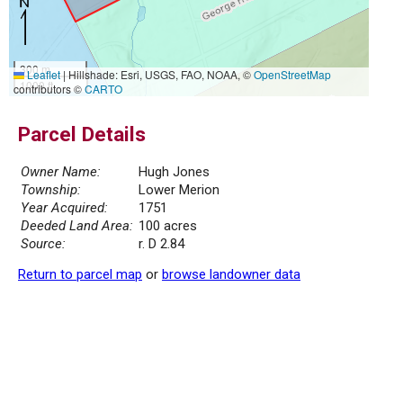
300 m
Leaflet
|
Hillshade: Esri, USGS, FAO, NOAA, ©
OpenStreetMap
1000 ft
contributors ©
CARTO
Parcel Details
Owner Name:
Hugh Jones
Township:
Lower Merion
Year Acquired:
1751
Deeded Land Area:
100 acres
Source:
r. D 2.84
Return to parcel map
or
browse landowner data