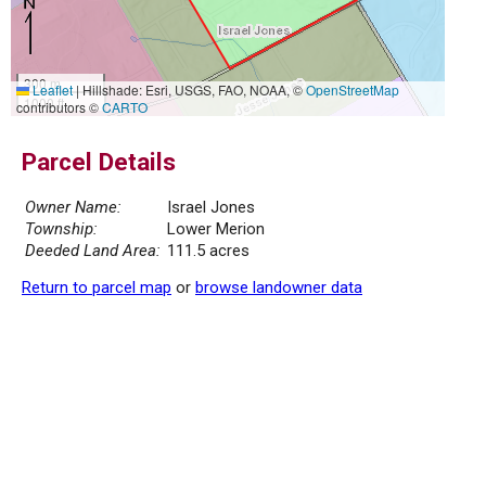
300 m
Leaflet
|
Hillshade: Esri, USGS, FAO, NOAA, ©
OpenStreetMap
1000 ft
contributors ©
CARTO
Parcel Details
Owner Name:
Israel Jones
Township:
Lower Merion
Deeded Land Area:
111.5 acres
Return to parcel map
or
browse landowner data