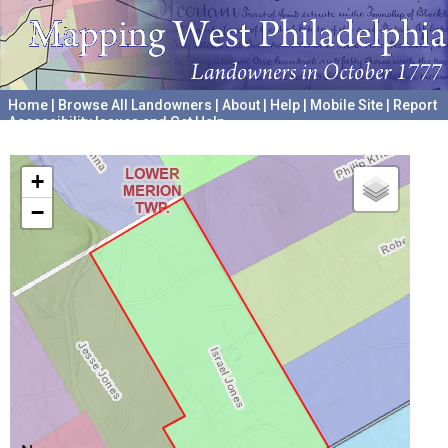
Home
|
Browse All Landowners
|
About
|
Help
|
Mobile Site
|
Report
Accessibility Issues and Get Help
A project hosted by the
University of Pennsylvania Archives
+
−