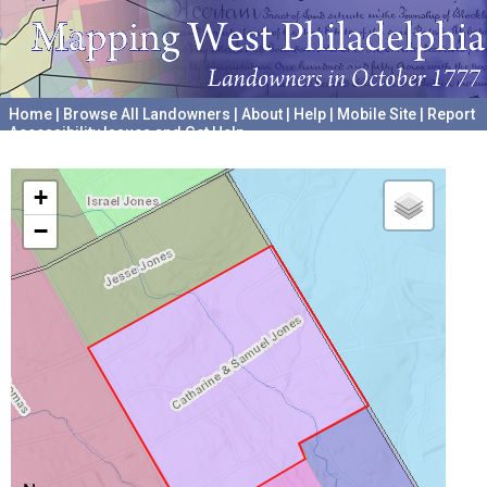
Home
|
Browse All Landowners
|
About
|
Help
|
Mobile Site
|
Report
Accessibility Issues and Get Help
A project hosted by the
University of Pennsylvania Archives
+
−