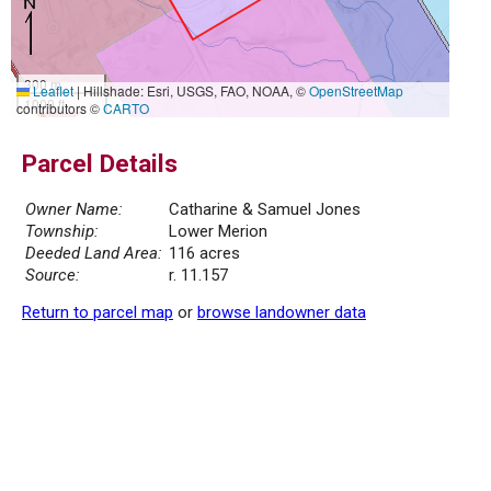
300 m
Leaflet
|
Hillshade: Esri, USGS, FAO, NOAA, ©
OpenStreetMap
1000 ft
contributors ©
CARTO
Parcel Details
Owner Name:
Catharine & Samuel Jones
Township:
Lower Merion
Deeded Land Area:
116 acres
Source:
r. 11.157
Return to parcel map
or
browse landowner data