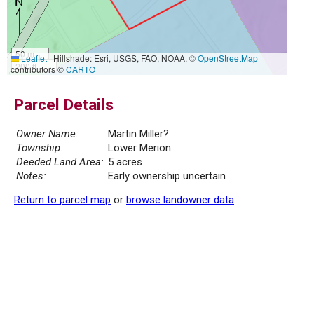
50 m
Leaflet
|
Hillshade: Esri, USGS, FAO, NOAA, ©
OpenStreetMap
200 ft
contributors ©
CARTO
Parcel Details
Owner Name:
Martin Miller?
Township:
Lower Merion
Deeded Land Area:
5 acres
Notes:
Early ownership uncertain
Return to parcel map
or
browse landowner data