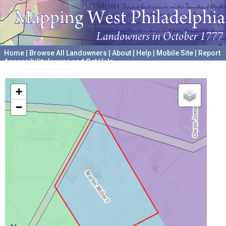
Home
|
Browse All Landowners
|
About
|
Help
|
Mobile Site
|
Report
Accessibility Issues and Get Help
A project hosted by the
University of Pennsylvania Archives
+
−