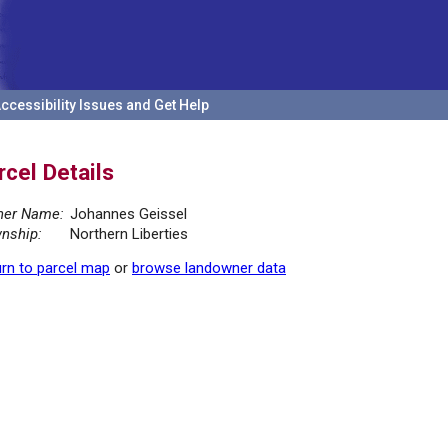
ccessibility Issues and Get Help
rcel Details
er Name:
Johannes Geissel
nship:
Northern Liberties
rn to parcel map
or
browse landowner data