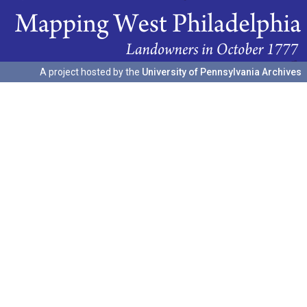
A project hosted by the
University of Pennsylvania Archives