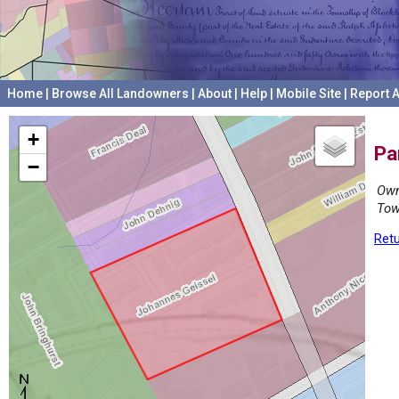
Home
|
Browse All Landowners
|
About
|
Help
|
Mobile Site
|
Report A
+
Pa
−
Own
Tow
Retu