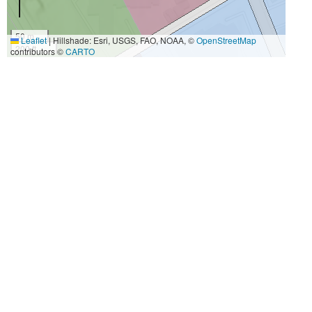
50 m
Leaflet
|
Hillshade: Esri, USGS, FAO, NOAA, ©
OpenStreetMap
200 ft
contributors ©
CARTO