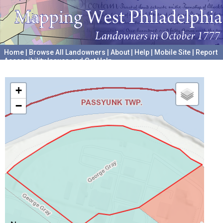
Home
|
Browse All Landowners
|
About
|
Help
|
Mobile Site
|
Report
Accessibility Issues and Get Help
A project hosted by the
University of Pennsylvania Archives
+
−