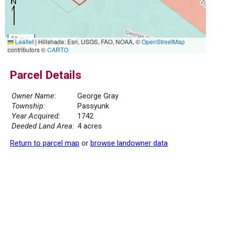
50 m
Leaflet
|
Hillshade: Esri, USGS, FAO, NOAA, ©
OpenStreetMap
300 ft
contributors ©
CARTO
Parcel Details
Owner Name:
George Gray
Township:
Passyunk
Year Acquired:
1742
Deeded Land Area:
4 acres
Return to parcel map
or
browse landowner data