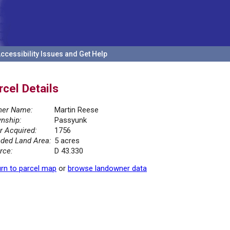
ccessibility Issues and Get Help
rcel Details
er Name:
Martin Reese
nship:
Passyunk
r Acquired:
1756
ded Land Area:
5 acres
rce:
D 43.330
rn to parcel map
or
browse landowner data