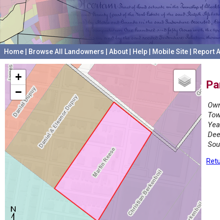
Home
|
Browse All Landowners
|
About
|
Help
|
Mobile Site
|
Report A
+
Pa
−
Own
Tow
Yea
Dee
Sou
Retu