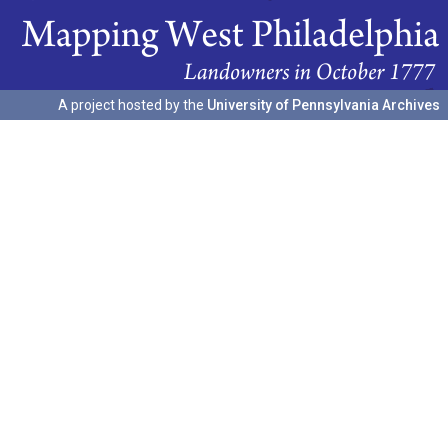
A project hosted by the
University of Pennsylvania Archives