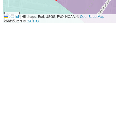
50 m
Leaflet
|
Hillshade: Esri, USGS, FAO, NOAA, ©
OpenStreetMap
300 ft
contributors ©
CARTO