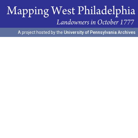
A project hosted by the
University of Pennsylvania Archives