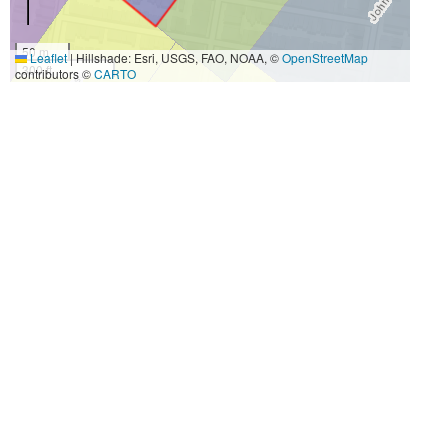
50 m
Leaflet
|
Hillshade: Esri, USGS, FAO, NOAA, ©
OpenStreetMap
300 ft
contributors ©
CARTO