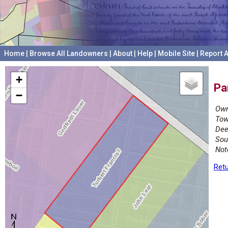
Home
|
Browse All Landowners
|
About
|
Help
|
Mobile Site
|
Report A
+
Pa
−
Own
Tow
Dee
Sou
Not
Retu