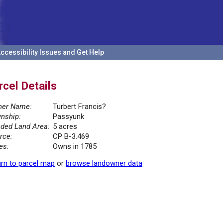
ccessibility Issues and Get Help
rcel Details
er Name:
Turbert Francis?
nship:
Passyunk
ded Land Area:
5 acres
rce:
CP B-3.469
es:
Owns in 1785
rn to parcel map
or
browse landowner data