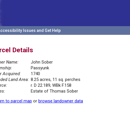
ccessibility Issues and Get Help
rcel Details
er Name:
John Sober
nship:
Passyunk
r Acquired:
1740
ded Land Area:
8.25 acres, 11 sq. perches
rce:
r. D 22.189; WBk F.158
es:
Estate of Thomas Sober
rn to parcel map
or
browse landowner data