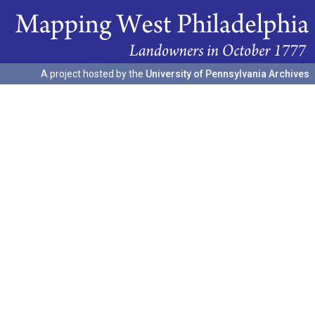
A project hosted by the
University of Pennsylvania Archives