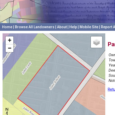
Home
|
Browse All Landowners
|
About
|
Help
|
Mobile Site
|
Report A
+
Pa
−
Own
Tow
Yea
Dee
Sou
Not
Retu