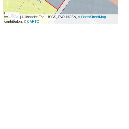
50 m
Leaflet
|
Hillshade: Esri, USGS, FAO, NOAA, ©
OpenStreetMap
300 ft
contributors ©
CARTO