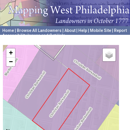
Home
|
Browse All Landowners
|
About
|
Help
|
Mobile Site
|
Report
Accessibility Issues and Get Help
A project hosted by the
University of Pennsylvania Archives
+
−