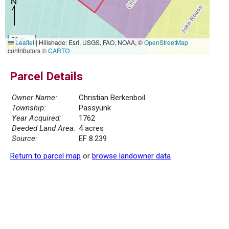
50 m
Leaflet
|
Hillshade: Esri, USGS, FAO, NOAA, ©
OpenStreetMap
300 ft
contributors ©
CARTO
Parcel Details
Owner Name:
Christian Berkenboil
Township:
Passyunk
Year Acquired:
1762
Deeded Land Area:
4 acres
Source:
EF 8.239
Return to parcel map
or
browse landowner data