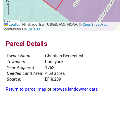
50 m
Leaflet
|
Hillshade: Esri, USGS, FAO, NOAA, ©
OpenStreetMap
300 ft
contributors ©
CARTO
Parcel Details
Owner Name:
Christian Berkenboil
Township:
Passyunk
Year Acquired:
1762
Deeded Land Area:
4.58 acres
Source:
EF 8.239
Return to parcel map
or
browse landowner data