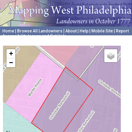
Home
|
Browse All Landowners
|
About
|
Help
|
Mobile Site
|
Report
Accessibility Issues and Get Help
A project hosted by the
University of Pennsylvania Archives
+
−