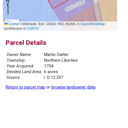
50 m
Leaflet
|
Hillshade: Esri, USGS, FAO, NOAA, ©
OpenStreetMap
200 ft
contributors ©
CARTO
Parcel Details
Owner Name:
Martin Gatter
Township:
Northern Liberties
Year Acquired:
1754
Deeded Land Area:
6 acres
Source:
r. D 12.297
Return to parcel map
or
browse landowner data