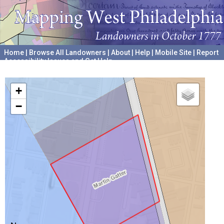
Home
|
Browse All Landowners
|
About
|
Help
|
Mobile Site
|
Report
Accessibility Issues and Get Help
A project hosted by the
University of Pennsylvania Archives
+
−