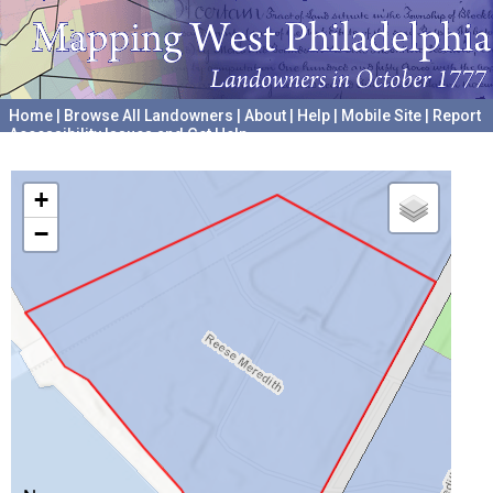
Home
|
Browse All Landowners
|
About
|
Help
|
Mobile Site
|
Report
Accessibility Issues and Get Help
A project hosted by the
University of Pennsylvania Archives
+
−