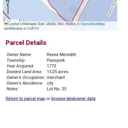
50 m
Leaflet
|
Hillshade: Esri, USGS, FAO, NOAA, ©
OpenStreetMap
300 ft
contributors ©
CARTO
Parcel Details
Owner Name:
Reese Meredith
Township:
Passyunk
Year Acquired:
1773
Deeded Land Area:
15.25 acres
Owner's Occupation:
merchant
Owner's Residence:
city
Notes:
Lot No. 35
Return to parcel map
or
browse landowner data