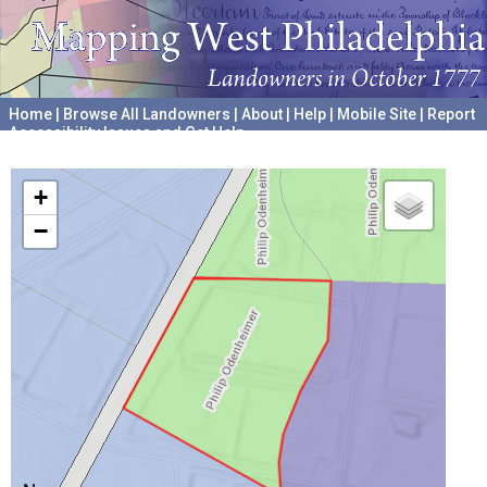
Home
|
Browse All Landowners
|
About
|
Help
|
Mobile Site
|
Report
Accessibility Issues and Get Help
A project hosted by the
University of Pennsylvania Archives
+
−