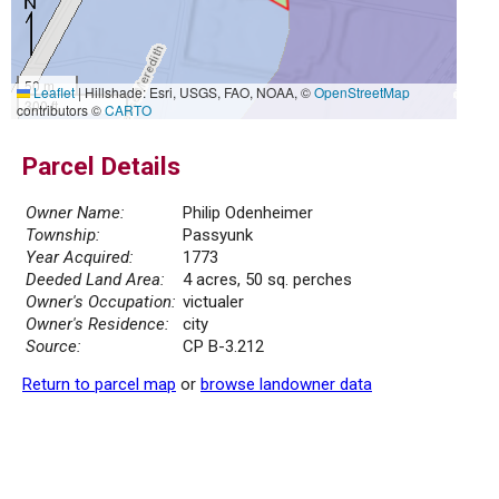
50 m
Leaflet
|
Hillshade: Esri, USGS, FAO, NOAA, ©
OpenStreetMap
300 ft
contributors ©
CARTO
Parcel Details
Owner Name:
Philip Odenheimer
Township:
Passyunk
Year Acquired:
1773
Deeded Land Area:
4 acres, 50 sq. perches
Owner's Occupation:
victualer
Owner's Residence:
city
Source:
CP B-3.212
Return to parcel map
or
browse landowner data