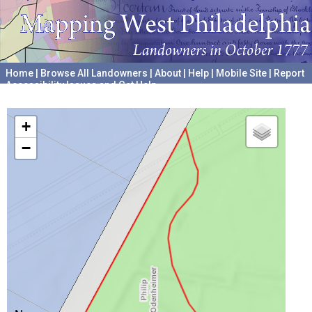
Home
|
Browse All Landowners
|
About
|
Help
|
Mobile Site
|
Report
Accessibility Issues and Get Help
A project hosted by the
University of Pennsylvania Archives
+
−