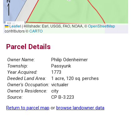
30 m
Leaflet
|
Hillshade: Esri, USGS, FAO, NOAA, ©
OpenStreetMap
100 ft
contributors ©
CARTO
Parcel Details
Owner Name:
Philip Odenheimer
Township:
Passyunk
Year Acquired:
1773
Deeded Land Area:
1 acre, 120 sq. perches
Owner's Occupation:
victualer
Owner's Residence:
city
Source:
CP B-3.223
Return to parcel map
or
browse landowner data