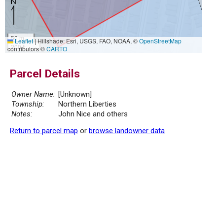
50 m
Leaflet
|
Hillshade: Esri, USGS, FAO, NOAA, ©
OpenStreetMap
200 ft
contributors ©
CARTO
Parcel Details
Owner Name:
[Unknown]
Township:
Northern Liberties
Notes:
John Nice and others
Return to parcel map
or
browse landowner data