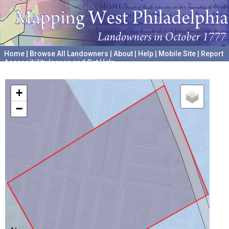
Home
|
Browse All Landowners
|
About
|
Help
|
Mobile Site
|
Report
Accessibility Issues and Get Help
A project hosted by the
University of Pennsylvania Archives
+
−