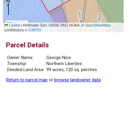
300 m
Leaflet
|
Hillshade: Esri, USGS, FAO, NOAA, ©
OpenStreetMap
1000 ft
contributors ©
CARTO
Parcel Details
Owner Name:
George Nice
Township:
Northern Liberties
Deeded Land Area:
99 acres, 120 sq. perches
Return to parcel map
or
browse landowner data