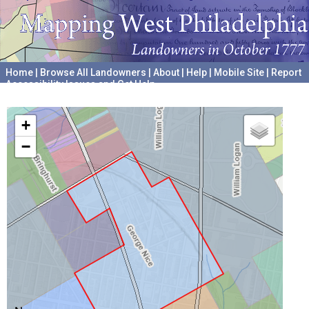
Home
|
Browse All Landowners
|
About
|
Help
|
Mobile Site
|
Report
Accessibility Issues and Get Help
A project hosted by the
University of Pennsylvania Archives
+
−