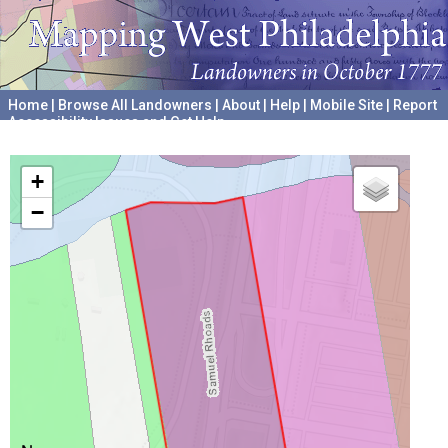
Home
|
Browse All Landowners
|
About
|
Help
|
Mobile Site
|
Report
Accessibility Issues and Get Help
A project hosted by the
University of Pennsylvania Archives
+
−