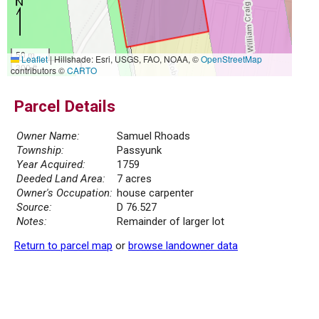
50 m
Leaflet
|
Hillshade: Esri, USGS, FAO, NOAA, ©
OpenStreetMap
300 ft
contributors ©
CARTO
Parcel Details
Owner Name:
Samuel Rhoads
Township:
Passyunk
Year Acquired:
1759
Deeded Land Area:
7 acres
Owner's Occupation:
house carpenter
Source:
D 76.527
Notes:
Remainder of larger lot
Return to parcel map
or
browse landowner data