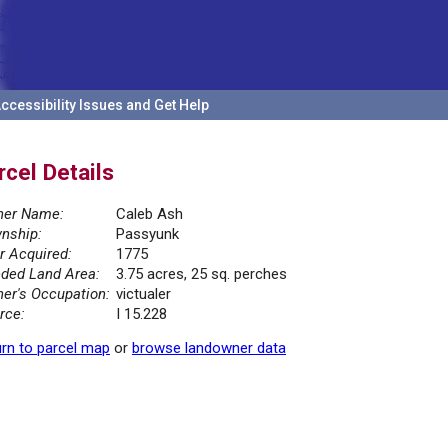
ccessibility Issues and Get Help
rcel Details
er Name:
Caleb Ash
nship:
Passyunk
r Acquired:
1775
ded Land Area:
3.75 acres, 25 sq. perches
er's Occupation:
victualer
rce:
I 15.228
rn to parcel map
or
browse landowner data