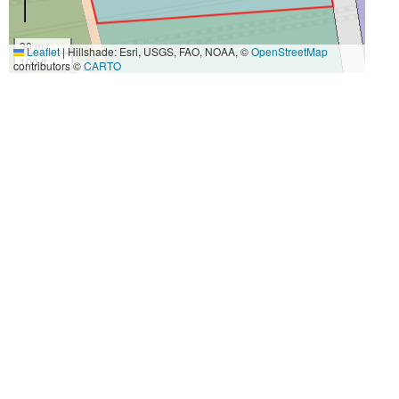
30 m
Leaflet
|
Hillshade: Esri, USGS, FAO, NOAA, ©
OpenStreetMap
100 ft
contributors ©
CARTO