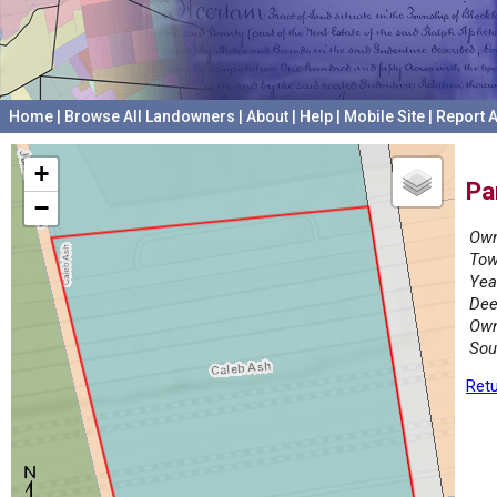
Home
|
Browse All Landowners
|
About
|
Help
|
Mobile Site
|
Report A
+
Pa
−
Own
Tow
Yea
Dee
Own
Sou
Retu