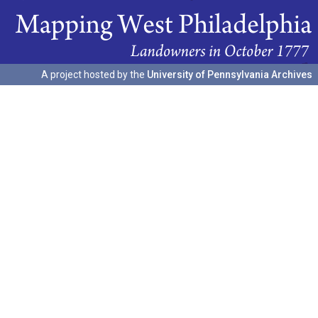
A project hosted by the
University of Pennsylvania Archives