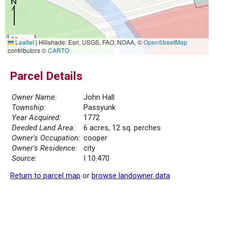
50 m
Leaflet
|
Hillshade: Esri, USGS, FAO, NOAA, ©
OpenStreetMap
300 ft
contributors ©
CARTO
Parcel Details
Owner Name:
John Hall
Township:
Passyunk
Year Acquired:
1772
Deeded Land Area:
6 acres, 12 sq. perches
Owner's Occupation:
cooper
Owner's Residence:
city
Source:
I 10.470
Return to parcel map
or
browse landowner data