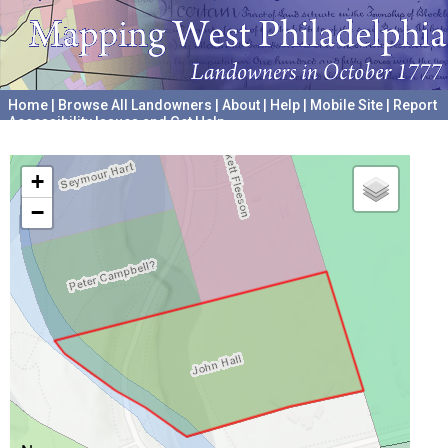
Home
|
Browse All Landowners
|
About
|
Help
|
Mobile Site
|
Report
Accessibility Issues and Get Help
A project hosted by the
University of Pennsylvania Archives
+
−