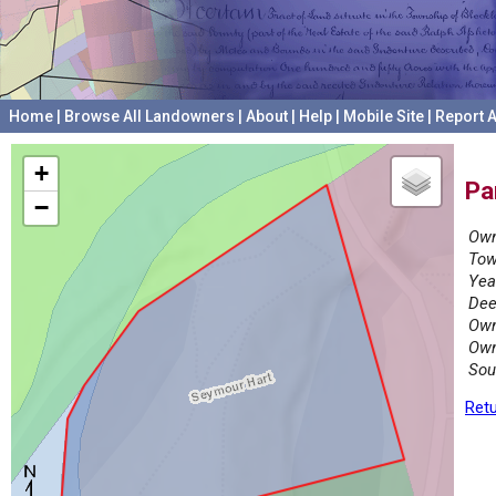
Home
|
Browse All Landowners
|
About
|
Help
|
Mobile Site
|
Report A
+
Pa
−
Own
Tow
Yea
Dee
Own
Own
Sou
Retu