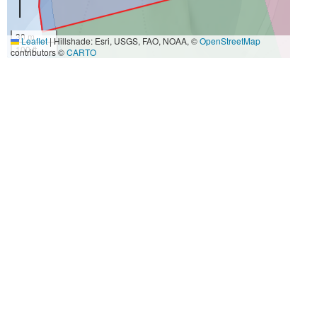
30 m
Leaflet
|
Hillshade: Esri, USGS, FAO, NOAA, ©
OpenStreetMap
100 ft
contributors ©
CARTO