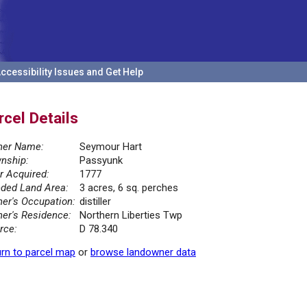
ccessibility Issues and Get Help
rcel Details
er Name:
Seymour Hart
nship:
Passyunk
r Acquired:
1777
ded Land Area:
3 acres, 6 sq. perches
er's Occupation:
distiller
er's Residence:
Northern Liberties Twp
rce:
D 78.340
rn to parcel map
or
browse landowner data