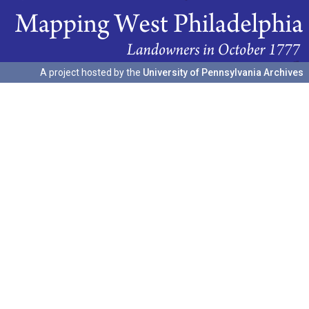
A project hosted by the
University of Pennsylvania Archives