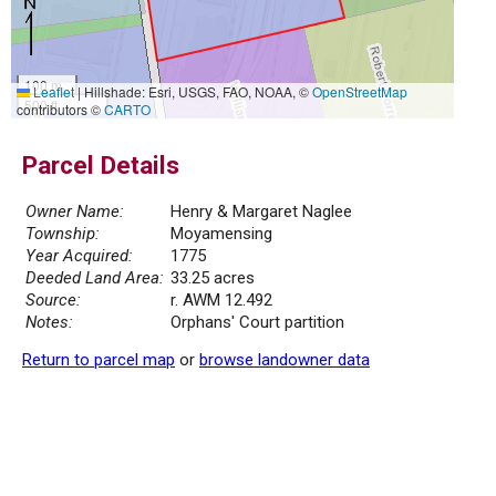
100 m
Leaflet
|
Hillshade: Esri, USGS, FAO, NOAA, ©
OpenStreetMap
500 ft
contributors ©
CARTO
Parcel Details
Owner Name:
Henry & Margaret Naglee
Township:
Moyamensing
Year Acquired:
1775
Deeded Land Area:
33.25 acres
Source:
r. AWM 12.492
Notes:
Orphans' Court partition
Return to parcel map
or
browse landowner data