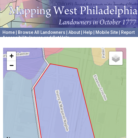
Home
|
Browse All Landowners
|
About
|
Help
|
Mobile Site
|
Report
Accessibility Issues and Get Help
A project hosted by the
University of Pennsylvania Archives
+
−