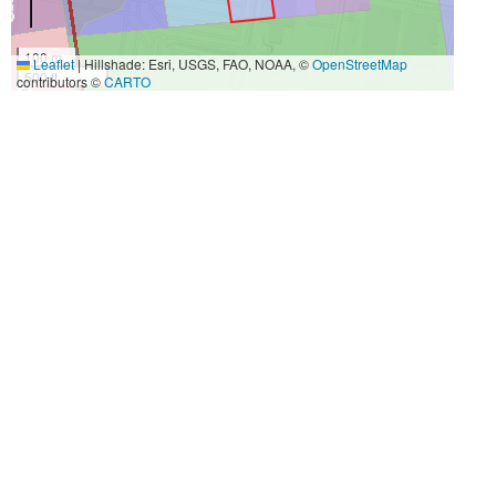
100 m
Leaflet
|
Hillshade: Esri, USGS, FAO, NOAA, ©
OpenStreetMap
500 ft
contributors ©
CARTO