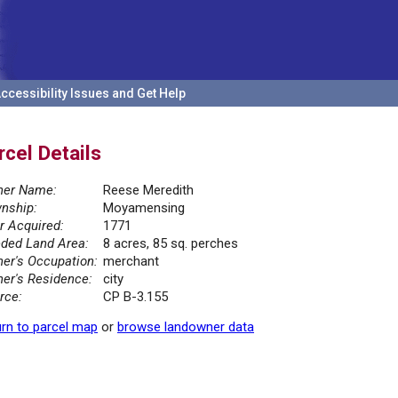
ccessibility Issues and Get Help
rcel Details
er Name:
Reese Meredith
nship:
Moyamensing
r Acquired:
1771
ded Land Area:
8 acres, 85 sq. perches
er's Occupation:
merchant
er's Residence:
city
rce:
CP B-3.155
rn to parcel map
or
browse landowner data