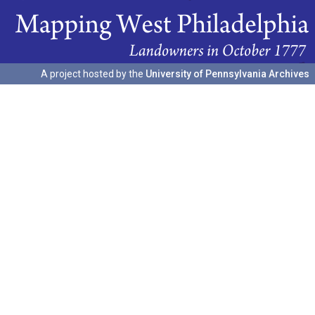
A project hosted by the
University of Pennsylvania Archives