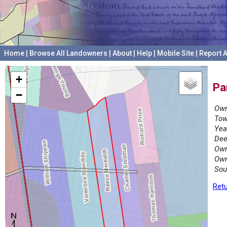
Home
|
Browse All Landowners
|
About
|
Help
|
Mobile Site
|
Report A
+
Pa
−
Own
Tow
Yea
Dee
Own
Own
Sou
Retu