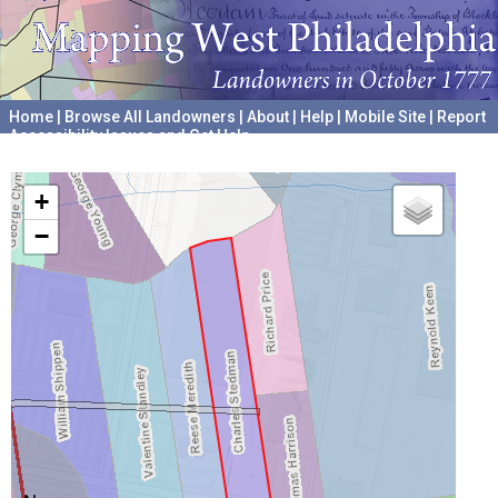
Home
|
Browse All Landowners
|
About
|
Help
|
Mobile Site
|
Report
Accessibility Issues and Get Help
A project hosted by the
University of Pennsylvania Archives
+
−