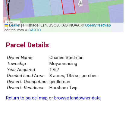
100 m
Leaflet
|
Hillshade: Esri, USGS, FAO, NOAA, ©
OpenStreetMap
500 ft
contributors ©
CARTO
Parcel Details
Owner Name:
Charles Stedman
Township:
Moyamensing
Year Acquired:
1767
Deeded Land Area:
8 acres, 135 sq. perches
Owner's Occupation:
gentleman
Owner's Residence:
Horsham Twp.
Return to parcel map
or
browse landowner data